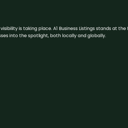
visibility is taking place. A1 Business Listings stands at the
s into the spotlight, both locally and globally.