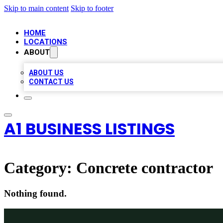
Skip to main content
Skip to footer
HOME
LOCATIONS
ABOUT
ABOUT US
CONTACT US
A1 BUSINESS LISTINGS
Category:
Concrete contractor
Nothing found.