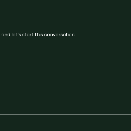
and let’s start this conversation.