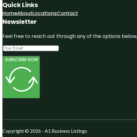
Quick Links
Home
About
Locations
Contact
Newsletter
Feel free to reach out through any of the options below, 
SUBSCRIBE NOW
Copyright © 2026 - A1 Business Listings