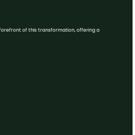
 forefront of this transformation, offering a