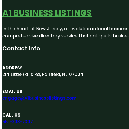
A1 BUSINESS LISTINGS
In the heart of New Jersey, a revolution in local business 
comprehensive directory service that catapults businesse
Contact Info
ADDRESS
214 Little Falls Rd, Fairfield, NJ 07004
EMAIL US
engage@A1businesslistings.com
CALL US
551-303-7307