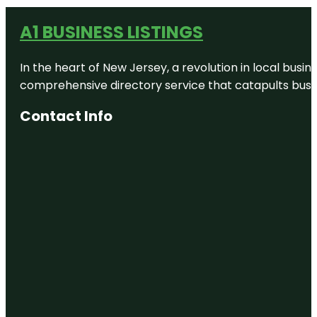
A1 BUSINESS LISTINGS
In the heart of New Jersey, a revolution in local busines
comprehensive directory service that catapults busine
Contact Info