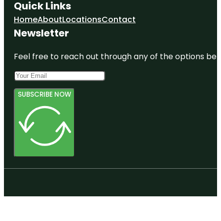
Quick Links
Home
About
Locations
Contact
Newsletter
Feel free to reach out through any of the options belo
SUBSCRIBE NOW