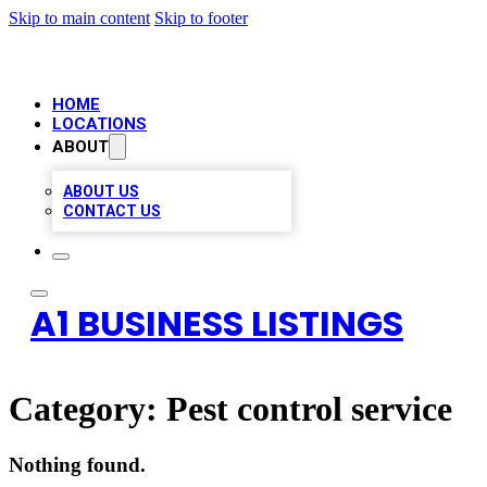
Skip to main content
Skip to footer
HOME
LOCATIONS
ABOUT
ABOUT US
CONTACT US
A1 BUSINESS LISTINGS
Category:
Pest control service
Nothing found.