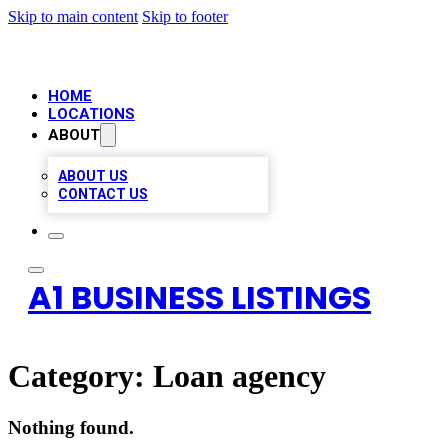
Skip to main content
Skip to footer
HOME
LOCATIONS
ABOUT
ABOUT US
CONTACT US
A1 BUSINESS LISTINGS
Category:
Loan agency
Nothing found.