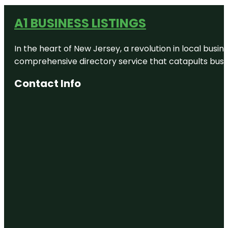
A1 BUSINESS LISTINGS
In the heart of New Jersey, a revolution in local busines
comprehensive directory service that catapults busine
Contact Info