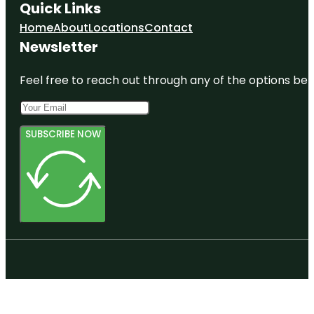
Quick Links
Home
About
Locations
Contact
Newsletter
Feel free to reach out through any of the options belo
SUBSCRIBE NOW