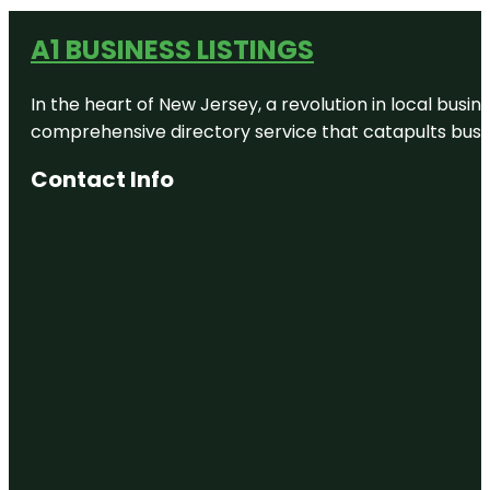
A1 BUSINESS LISTINGS
In the heart of New Jersey, a revolution in local busines
comprehensive directory service that catapults busine
Contact Info