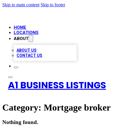
Skip to main content
Skip to footer
HOME
LOCATIONS
ABOUT
ABOUT US
CONTACT US
A1 BUSINESS LISTINGS
Category:
Mortgage broker
Nothing found.