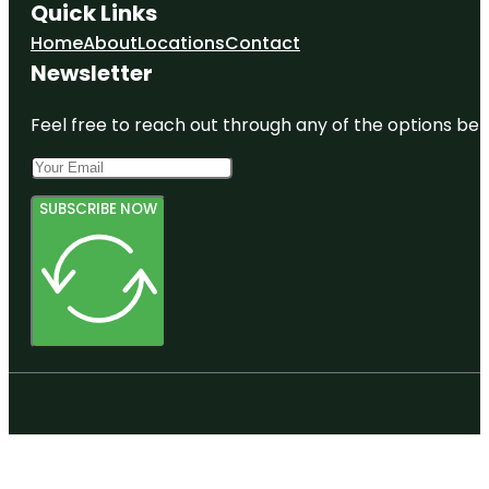
Quick Links
Home
About
Locations
Contact
Newsletter
Feel free to reach out through any of the options belo
SUBSCRIBE NOW