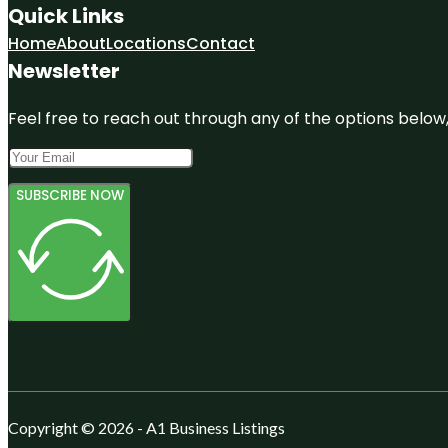
Quick Links
Home
About
Locations
Contact
Newsletter
Feel free to reach out through any of the options below, 
SUBSCRIBE NOW
Copyright © 2026 - A1 Business Listings