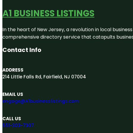
A1 BUSINESS LISTINGS
In the heart of New Jersey, a revolution in local business 
comprehensive directory service that catapults businesse
Contact Info
ADDRESS
214 Little Falls Rd, Fairfield, NJ 07004
EMAIL US
engage@A1businesslistings.com
CALL US
551-303-7307