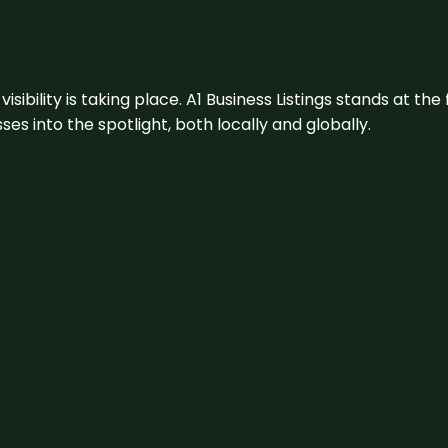
visibility is taking place. A1 Business Listings stands at the
s into the spotlight, both locally and globally.