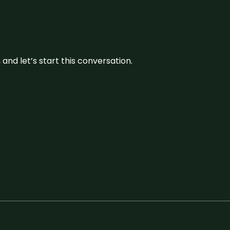
and let’s start this conversation.