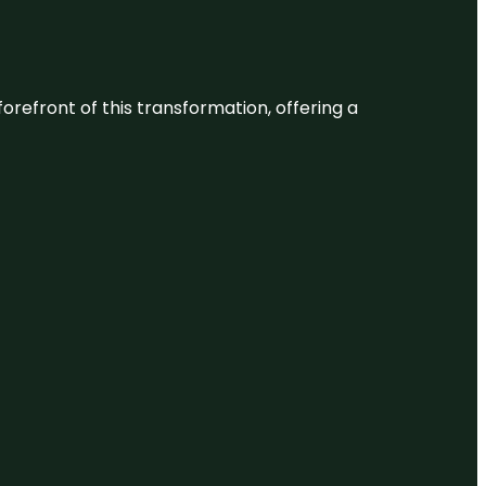
 forefront of this transformation, offering a