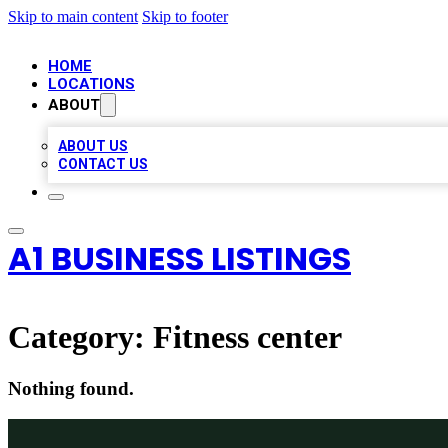
Skip to main content
Skip to footer
HOME
LOCATIONS
ABOUT
ABOUT US
CONTACT US
A1 BUSINESS LISTINGS
Category:
Fitness center
Nothing found.