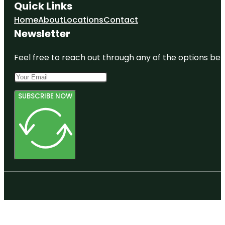
Quick Links
Home
About
Locations
Contact
Newsletter
Feel free to reach out through any of the options belo
SUBSCRIBE NOW