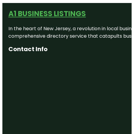
A1 BUSINESS LISTINGS
In the heart of New Jersey, a revolution in local busines
comprehensive directory service that catapults busine
Contact Info