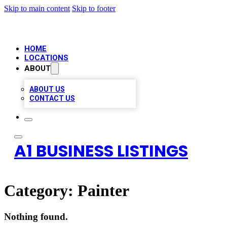
Skip to main content
Skip to footer
HOME
LOCATIONS
ABOUT
ABOUT US
CONTACT US
A1 BUSINESS LISTINGS
Category:
Painter
Nothing found.