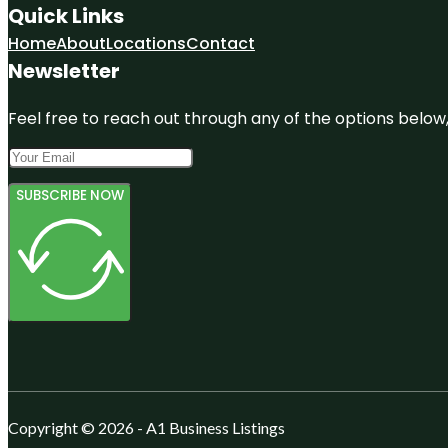
Quick Links
Home
About
Locations
Contact
Newsletter
Feel free to reach out through any of the options below, 
SUBSCRIBE NOW
Copyright © 2026 - A1 Business Listings