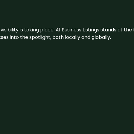
visibility is taking place. A1 Business Listings stands at the
s into the spotlight, both locally and globally.