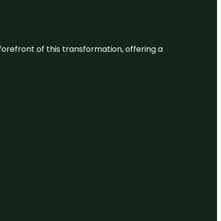
 forefront of this transformation, offering a