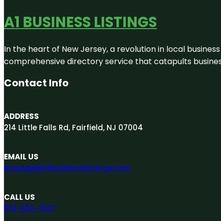
A1 BUSINESS LISTINGS
In the heart of New Jersey, a revolution in local business 
comprehensive directory service that catapults businesse
Contact Info
ADDRESS
214 Little Falls Rd, Fairfield, NJ 07004
EMAIL US
engage@A1businesslistings.com
CALL US
551-303-7307