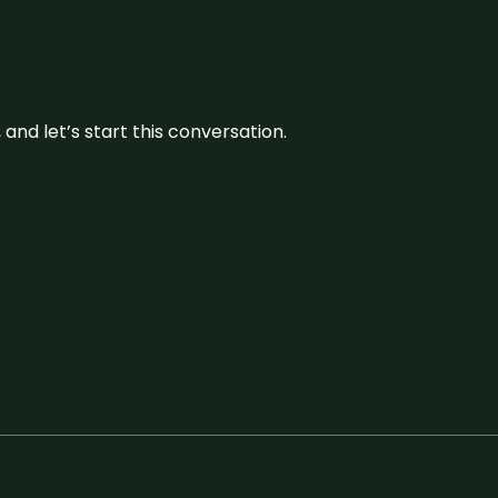
and let’s start this conversation.