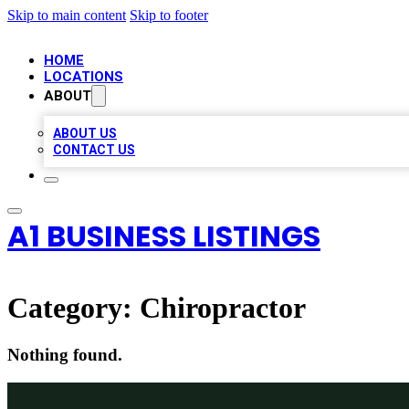
Skip to main content
Skip to footer
HOME
LOCATIONS
ABOUT
ABOUT US
CONTACT US
A1 BUSINESS LISTINGS
Category:
Chiropractor
Nothing found.