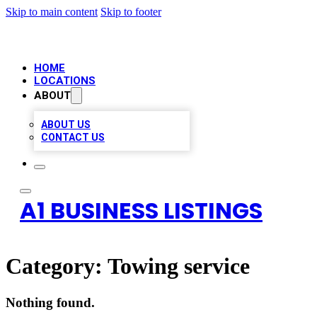
Skip to main content
Skip to footer
HOME
LOCATIONS
ABOUT
ABOUT US
CONTACT US
A1 BUSINESS LISTINGS
Category:
Towing service
Nothing found.