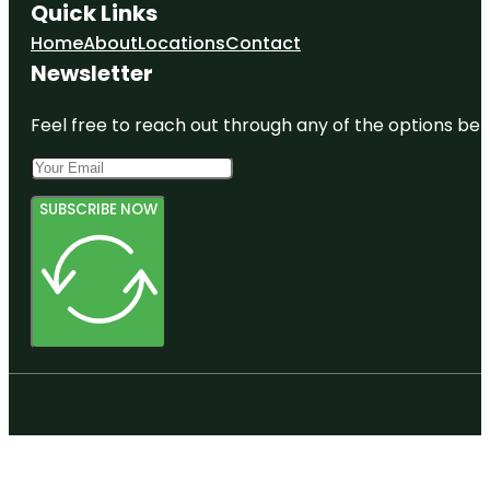
Quick Links
Home
About
Locations
Contact
Newsletter
Feel free to reach out through any of the options belo
SUBSCRIBE NOW