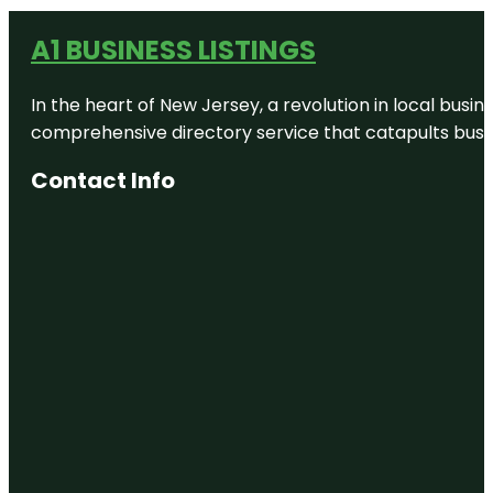
A1 BUSINESS LISTINGS
In the heart of New Jersey, a revolution in local busines
comprehensive directory service that catapults busine
Contact Info