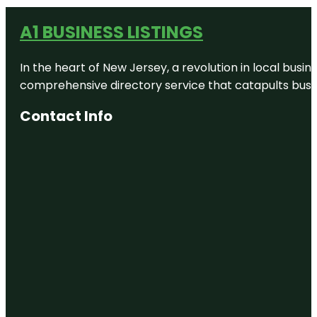
A1 BUSINESS LISTINGS
In the heart of New Jersey, a revolution in local busines
comprehensive directory service that catapults busine
Contact Info