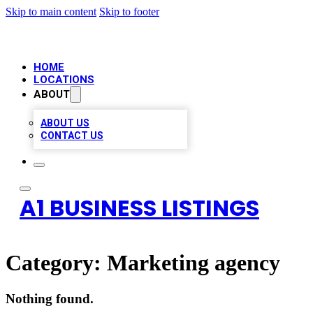
Skip to main content
Skip to footer
HOME
LOCATIONS
ABOUT
ABOUT US
CONTACT US
A1 BUSINESS LISTINGS
Category:
Marketing agency
Nothing found.