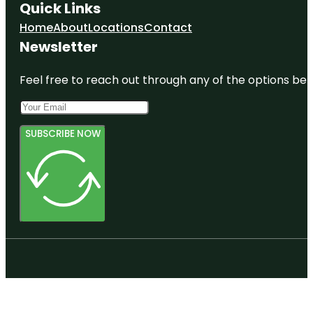
Quick Links
Home
About
Locations
Contact
Newsletter
Feel free to reach out through any of the options belo
SUBSCRIBE NOW