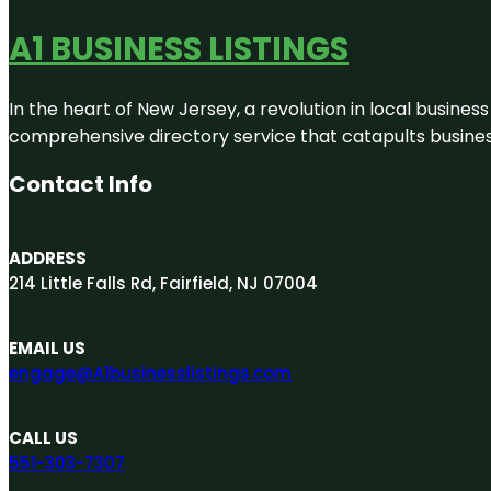
A1 BUSINESS LISTINGS
In the heart of New Jersey, a revolution in local business 
comprehensive directory service that catapults businesse
Contact Info
ADDRESS
214 Little Falls Rd, Fairfield, NJ 07004
EMAIL US
engage@A1businesslistings.com
CALL US
551-303-7307