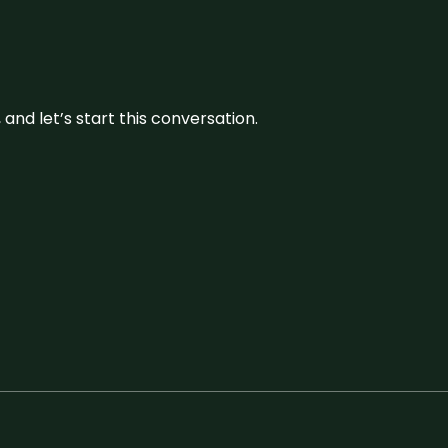
and let’s start this conversation.