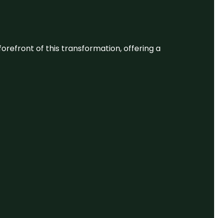
 forefront of this transformation, offering a