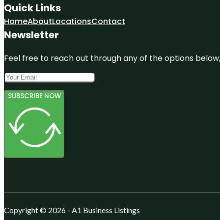
Quick Links
Home
About
Locations
Contact
Newsletter
Feel free to reach out through any of the options below, 
SUBSCRIBE NOW
Copyright © 2026 - A1 Business Listings