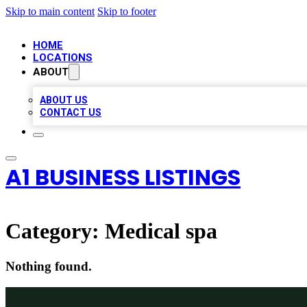
Skip to main content
Skip to footer
HOME
LOCATIONS
ABOUT
ABOUT US
CONTACT US
A1 BUSINESS LISTINGS
Category:
Medical spa
Nothing found.