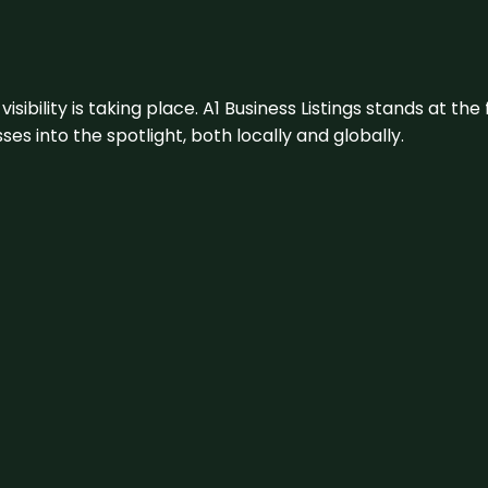
visibility is taking place. A1 Business Listings stands at the
s into the spotlight, both locally and globally.