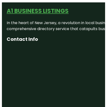
A1 BUSINESS LISTINGS
In the heart of New Jersey, a revolution in local busines
comprehensive directory service that catapults busine
Contact Info