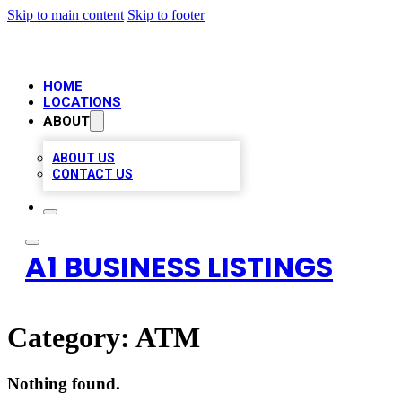
Skip to main content
Skip to footer
HOME
LOCATIONS
ABOUT
ABOUT US
CONTACT US
A1 BUSINESS LISTINGS
Category:
ATM
Nothing found.