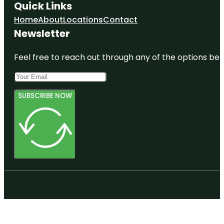
Quick Links
Home
About
Locations
Contact
Newsletter
Feel free to reach out through any of the options belo
SUBSCRIBE NOW