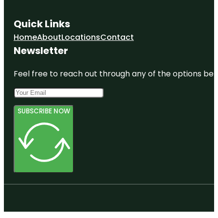
Quick Links
Home
About
Locations
Contact
Newsletter
Feel free to reach out through any of the options belo
SUBSCRIBE NOW