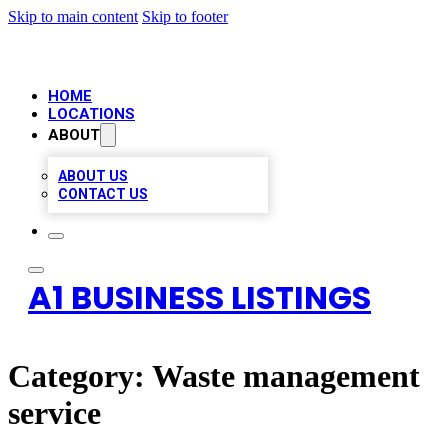
Skip to main content
Skip to footer
HOME
LOCATIONS
ABOUT
ABOUT US
CONTACT US
A1 BUSINESS LISTINGS
Category:
Waste management
service