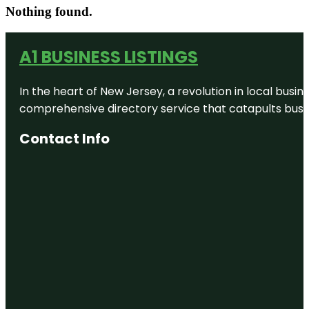
Nothing found.
A1 BUSINESS LISTINGS
In the heart of New Jersey, a revolution in local busines
comprehensive directory service that catapults busine
Contact Info