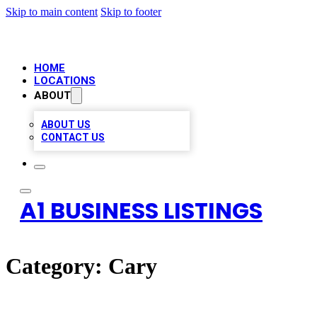
Skip to main content
Skip to footer
HOME
LOCATIONS
ABOUT
ABOUT US
CONTACT US
A1 BUSINESS LISTINGS
Category:
Cary