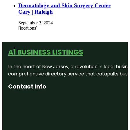
Dermatology and Skin Surgery Center
Cary | Raleigh
September 3, 2024
[locations]
A1 BUSINESS LISTINGS
In the heart of New Jersey, a revolution in local busines
comprehensive directory service that catapults busine
Contact Info