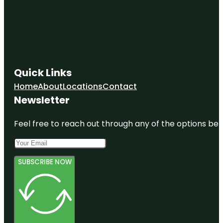
Quick Links
Home
About
Locations
Contact
Newsletter
Feel free to reach out through any of the options belo
SUBSCRIBE NOW