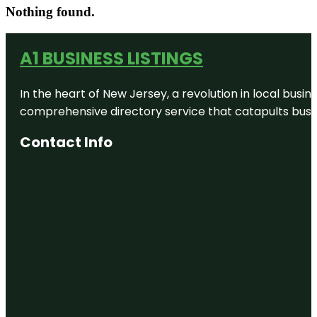
Nothing found.
A1 BUSINESS LISTINGS
In the heart of New Jersey, a revolution in local busines
comprehensive directory service that catapults busine
Contact Info