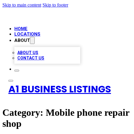
Skip to main content
Skip to footer
HOME
LOCATIONS
ABOUT
ABOUT US
CONTACT US
A1 BUSINESS LISTINGS
Category:
Mobile phone repair
shop