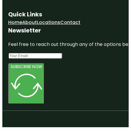
Quick Links
Home
About
Locations
Contact
Newsletter
Feel free to reach out through any of the options belo
SUBSCRIBE NOW