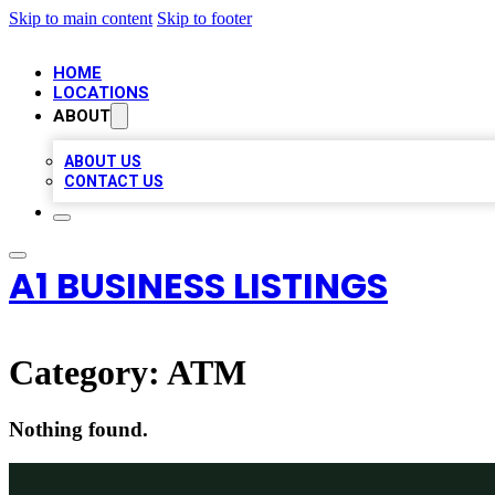
Skip to main content
Skip to footer
HOME
LOCATIONS
ABOUT
ABOUT US
CONTACT US
A1 BUSINESS LISTINGS
Category:
ATM
Nothing found.