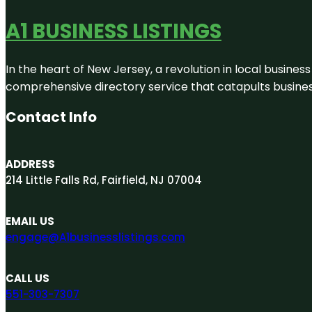
A1 BUSINESS LISTINGS
In the heart of New Jersey, a revolution in local business 
comprehensive directory service that catapults businesse
Contact Info
ADDRESS
214 Little Falls Rd, Fairfield, NJ 07004
EMAIL US
engage@A1businesslistings.com
CALL US
551-303-7307