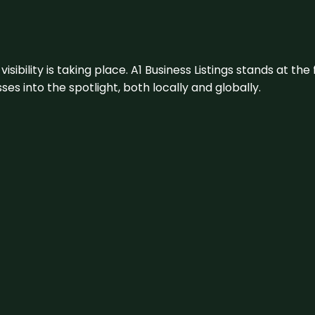
visibility is taking place. A1 Business Listings stands at the
s into the spotlight, both locally and globally.