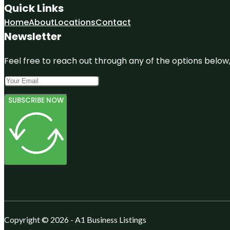
Quick Links
Home
About
Locations
Contact
Newsletter
Feel free to reach out through any of the options below, 
SUBSCRIBE NOW
Copyright © 2026 - A1 Business Listings