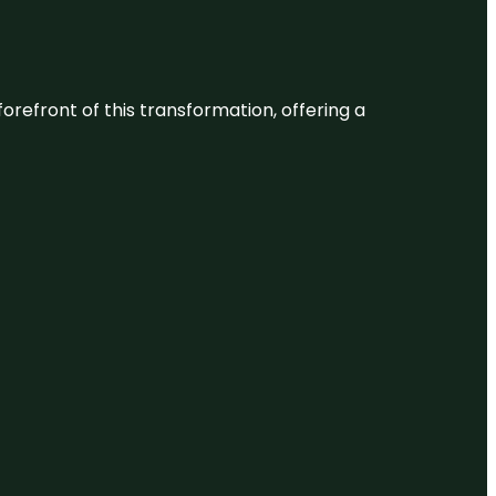
 forefront of this transformation, offering a