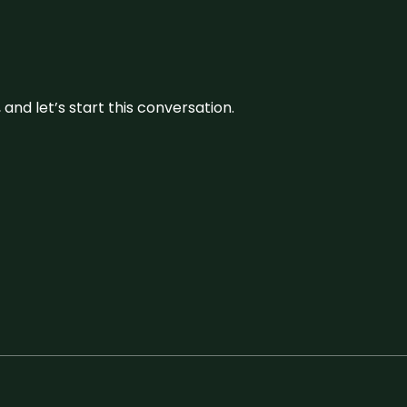
and let’s start this conversation.