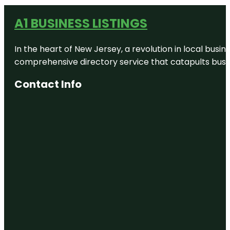
A1 BUSINESS LISTINGS
In the heart of New Jersey, a revolution in local busines
comprehensive directory service that catapults busine
Contact Info