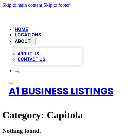
Skip to main content
Skip to footer
HOME
LOCATIONS
ABOUT
ABOUT US
CONTACT US
A1 BUSINESS LISTINGS
Category:
Capitola
Nothing found.