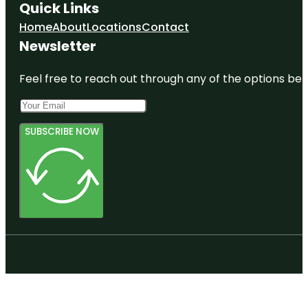
Quick Links
Home
About
Locations
Contact
Newsletter
Feel free to reach out through any of the options belo
SUBSCRIBE NOW