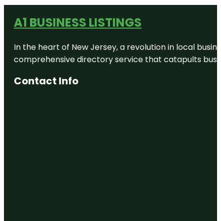
A1 BUSINESS LISTINGS
In the heart of New Jersey, a revolution in local busines
comprehensive directory service that catapults busine
Contact Info