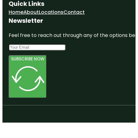
Quick Links
Home
About
Locations
Contact
Newsletter
Feel free to reach out through any of the options belo
SUBSCRIBE NOW