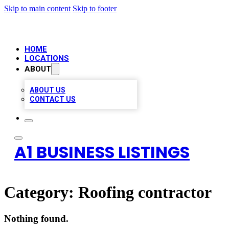
Skip to main content
Skip to footer
HOME
LOCATIONS
ABOUT
ABOUT US
CONTACT US
A1 BUSINESS LISTINGS
Category:
Roofing contractor
Nothing found.