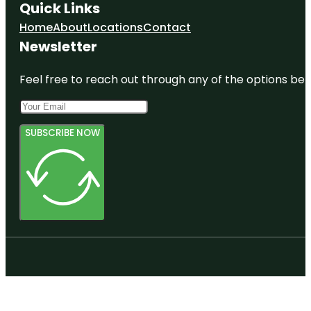
Quick Links
Home
About
Locations
Contact
Newsletter
Feel free to reach out through any of the options belo
SUBSCRIBE NOW