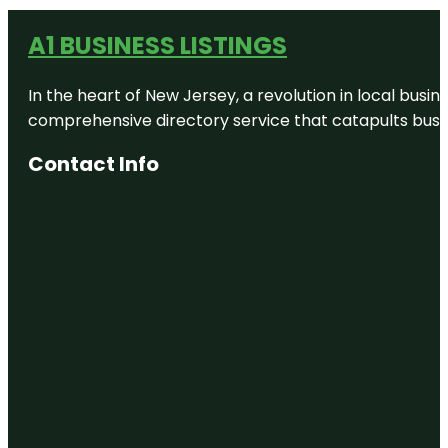
A1 BUSINESS LISTINGS
In the heart of New Jersey, a revolution in local busines
comprehensive directory service that catapults busine
Contact Info