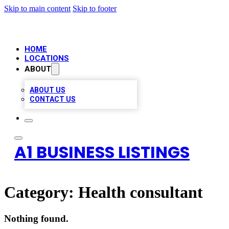
Skip to main content
Skip to footer
HOME
LOCATIONS
ABOUT
ABOUT US
CONTACT US
A1 BUSINESS LISTINGS
Category:
Health consultant
Nothing found.