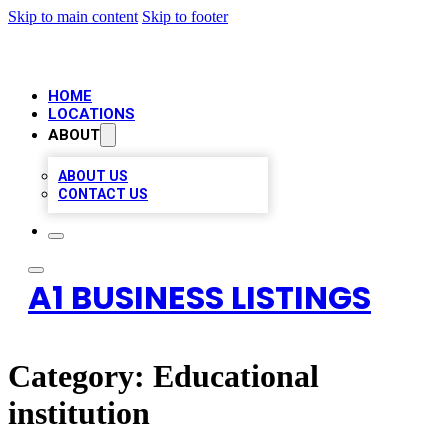
Skip to main content
Skip to footer
HOME
LOCATIONS
ABOUT
ABOUT US
CONTACT US
A1 BUSINESS LISTINGS
Category:
Educational
institution