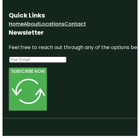
Quick Links
Home
About
Locations
Contact
Newsletter
Feel free to reach out through any of the options belo
SUBSCRIBE NOW