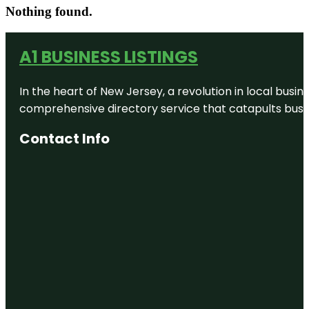
Nothing found.
A1 BUSINESS LISTINGS
In the heart of New Jersey, a revolution in local busines
comprehensive directory service that catapults busine
Contact Info