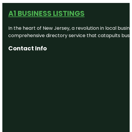
A1 BUSINESS LISTINGS
In the heart of New Jersey, a revolution in local busines
comprehensive directory service that catapults busine
Contact Info