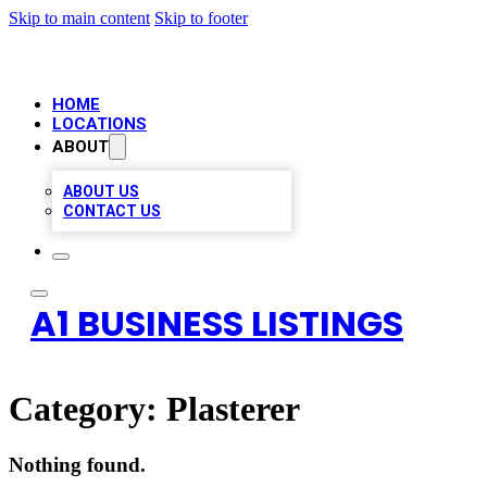
Skip to main content
Skip to footer
HOME
LOCATIONS
ABOUT
ABOUT US
CONTACT US
A1 BUSINESS LISTINGS
Category:
Plasterer
Nothing found.