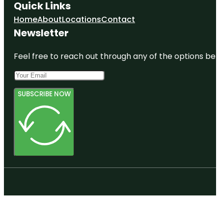
Quick Links
Home
About
Locations
Contact
Newsletter
Feel free to reach out through any of the options belo
SUBSCRIBE NOW