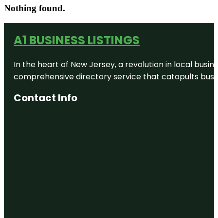
Nothing found.
A1 BUSINESS LISTINGS
In the heart of New Jersey, a revolution in local busines
comprehensive directory service that catapults busine
Contact Info