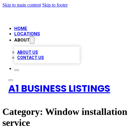
Skip to main content
Skip to footer
HOME
LOCATIONS
ABOUT
ABOUT US
CONTACT US
A1 BUSINESS LISTINGS
Category:
Window installation
service