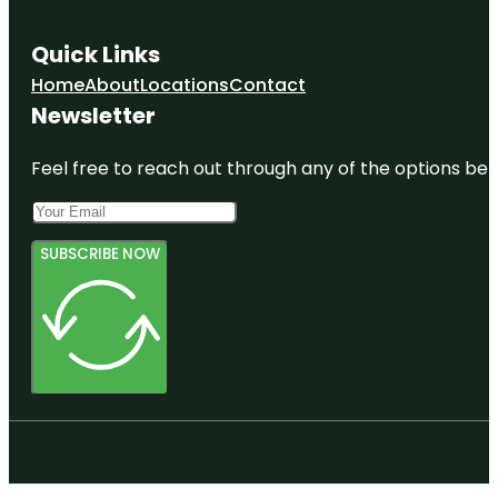
Quick Links
Home
About
Locations
Contact
Newsletter
Feel free to reach out through any of the options belo
SUBSCRIBE NOW