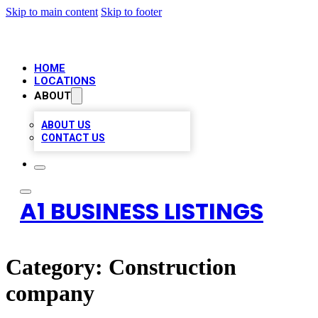
Skip to main content
Skip to footer
HOME
LOCATIONS
ABOUT
ABOUT US
CONTACT US
A1 BUSINESS LISTINGS
Category:
Construction
company