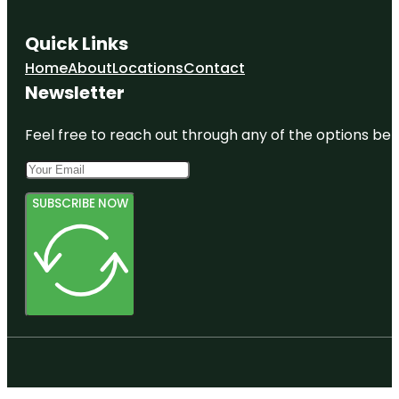
Quick Links
Home
About
Locations
Contact
Newsletter
Feel free to reach out through any of the options belo
SUBSCRIBE NOW