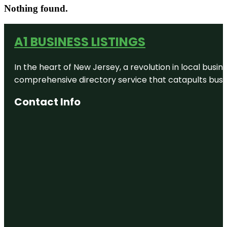
Nothing found.
A1 BUSINESS LISTINGS
In the heart of New Jersey, a revolution in local busines
comprehensive directory service that catapults busine
Contact Info