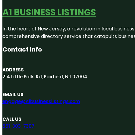
A1 BUSINESS LISTINGS
In the heart of New Jersey, a revolution in local business 
comprehensive directory service that catapults businesse
Contact Info
ADDRESS
214 Little Falls Rd, Fairfield, NJ 07004
EMAIL US
engage@A1businesslistings.com
CALL US
551-303-7307