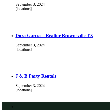
September 3, 2024
[locations]
Dora Garcia – Realtor Brownsville TX
September 3, 2024
[locations]
J & B Party Rentals
September 3, 2024
[locations]