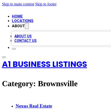
Skip to main content
Skip to footer
HOME
LOCATIONS
ABOUT
ABOUT US
CONTACT US
A1 BUSINESS LISTINGS
Category:
Brownsville
Nexus Real Estate