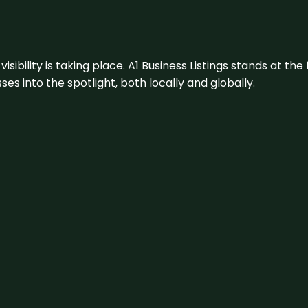
visibility is taking place. A1 Business Listings stands at the
s into the spotlight, both locally and globally.