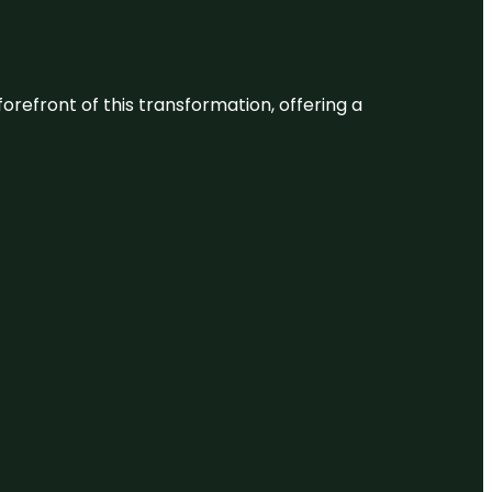
 forefront of this transformation, offering a