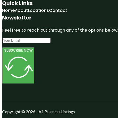
Quick Links
Home
About
Locations
Contact
Newsletter
Feel free to reach out through any of the options below, 
SUBSCRIBE NOW
Copyright © 2026 - A1 Business Listings