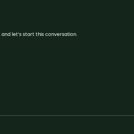
and let’s start this conversation.