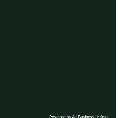
Powered by A1 Business Listings