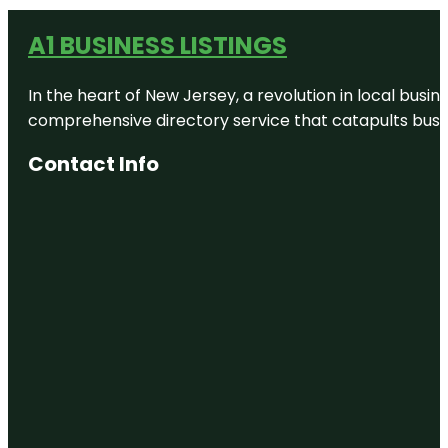
A1 BUSINESS LISTINGS
In the heart of New Jersey, a revolution in local busines
comprehensive directory service that catapults busine
Contact Info