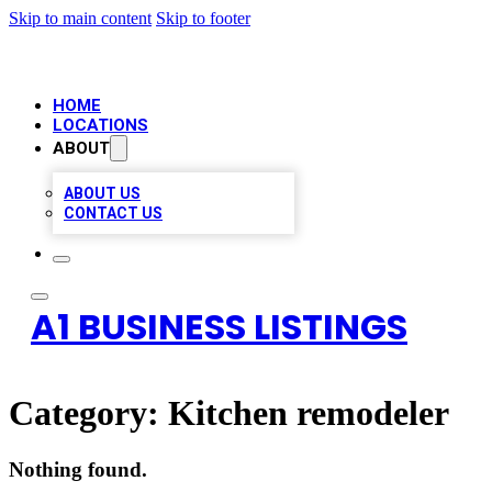
Skip to main content
Skip to footer
HOME
LOCATIONS
ABOUT
ABOUT US
CONTACT US
A1 BUSINESS LISTINGS
Category:
Kitchen remodeler
Nothing found.