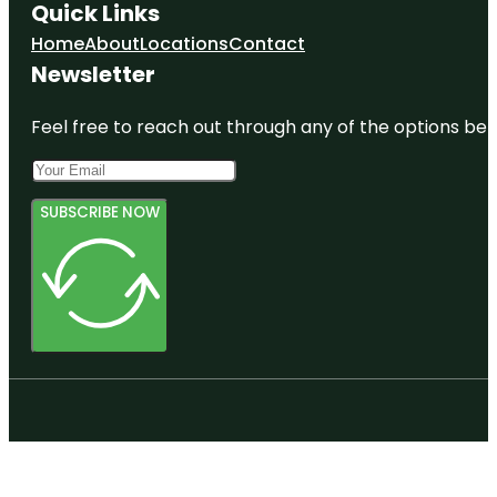
Quick Links
Home
About
Locations
Contact
Newsletter
Feel free to reach out through any of the options belo
SUBSCRIBE NOW