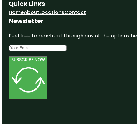
Quick Links
Home
About
Locations
Contact
Newsletter
Feel free to reach out through any of the options belo
SUBSCRIBE NOW