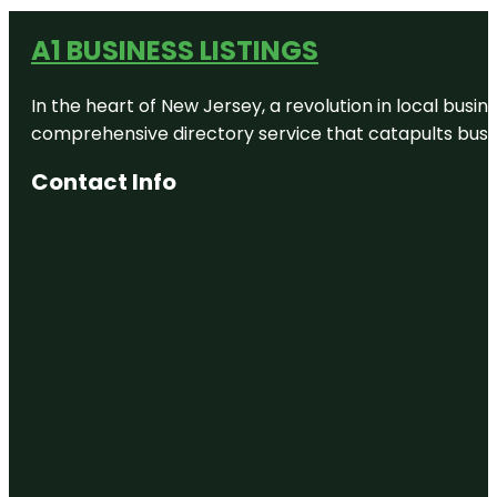
A1 BUSINESS LISTINGS
In the heart of New Jersey, a revolution in local busines
comprehensive directory service that catapults busine
Contact Info