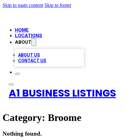
Skip to main content
Skip to footer
HOME
LOCATIONS
ABOUT
ABOUT US
CONTACT US
A1 BUSINESS LISTINGS
Category:
Broome
Nothing found.