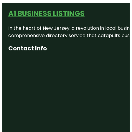
A1 BUSINESS LISTINGS
In the heart of New Jersey, a revolution in local busines
comprehensive directory service that catapults busine
Contact Info