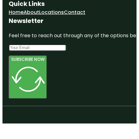
Quick Links
Home
About
Locations
Contact
Newsletter
Feel free to reach out through any of the options belo
SUBSCRIBE NOW