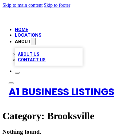
Skip to main content
Skip to footer
HOME
LOCATIONS
ABOUT
ABOUT US
CONTACT US
A1 BUSINESS LISTINGS
Category:
Brooksville
Nothing found.