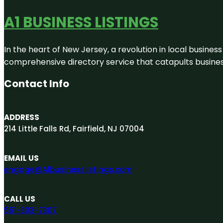
A1 BUSINESS LISTINGS
In the heart of New Jersey, a revolution in local business 
comprehensive directory service that catapults businesse
Contact Info
ADDRESS
214 Little Falls Rd, Fairfield, NJ 07004
EMAIL US
engage@A1businesslistings.com
CALL US
551-303-7307