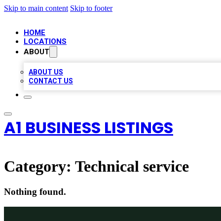
Skip to main content
Skip to footer
HOME
LOCATIONS
ABOUT
ABOUT US
CONTACT US
A1 BUSINESS LISTINGS
Category:
Technical service
Nothing found.