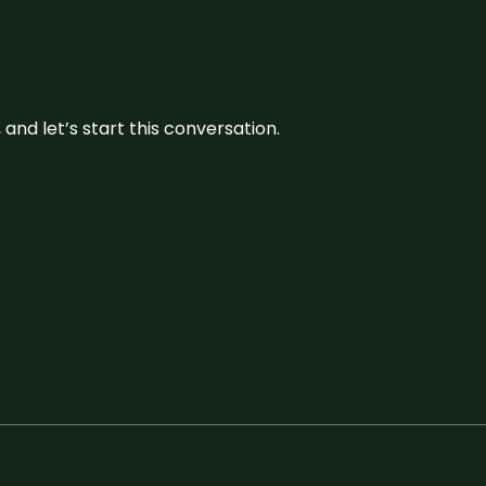
and let’s start this conversation.