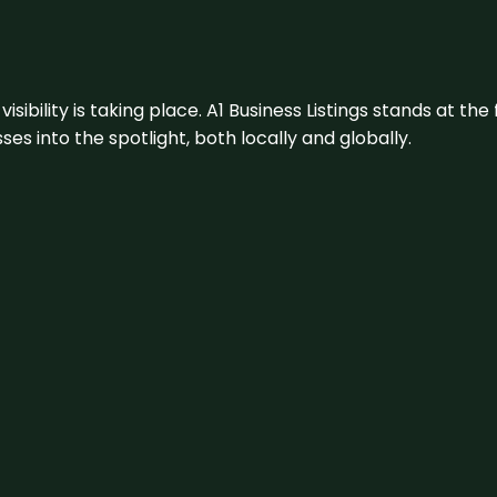
visibility is taking place. A1 Business Listings stands at the
s into the spotlight, both locally and globally.