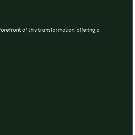
 forefront of this transformation, offering a