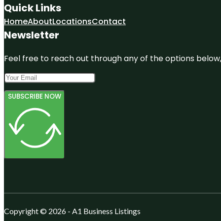
Quick Links
Home
About
Locations
Contact
Newsletter
Feel free to reach out through any of the options below, 
SUBSCRIBE NOW
Copyright © 2026 - A1 Business Listings