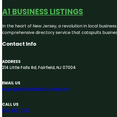
A1 BUSINESS LISTINGS
In the heart of New Jersey, a revolution in local business 
comprehensive directory service that catapults businesse
Contact Info
ADDRESS
214 Little Falls Rd, Fairfield, NJ 07004
EMAIL US
engage@A1businesslistings.com
CALL US
551-303-7307