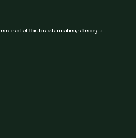
 forefront of this transformation, offering a