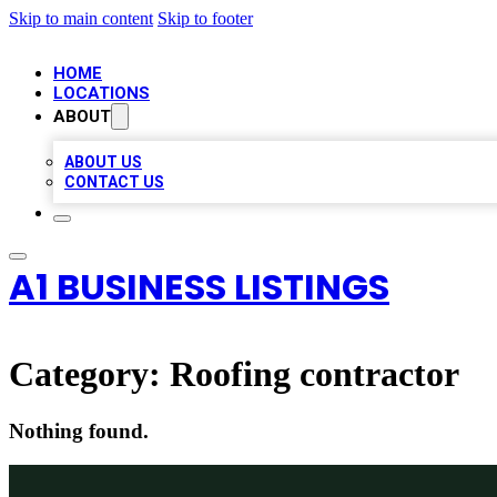
Skip to main content
Skip to footer
HOME
LOCATIONS
ABOUT
ABOUT US
CONTACT US
A1 BUSINESS LISTINGS
Category:
Roofing contractor
Nothing found.