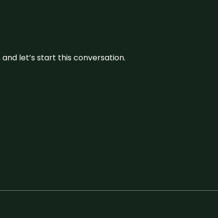
and let’s start this conversation.