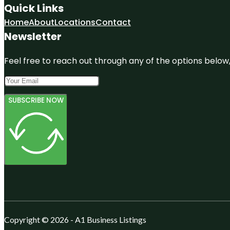
Quick Links
Home
About
Locations
Contact
Newsletter
Feel free to reach out through any of the options below, 
SUBSCRIBE NOW
Copyright © 2026 - A1 Business Listings