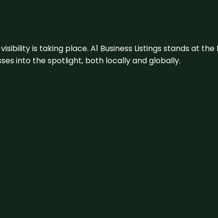
visibility is taking place. A1 Business Listings stands at the
s into the spotlight, both locally and globally.