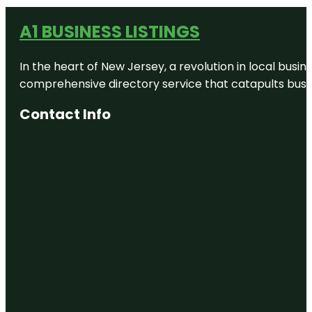
A1 BUSINESS LISTINGS
In the heart of New Jersey, a revolution in local busines
comprehensive directory service that catapults busine
Contact Info