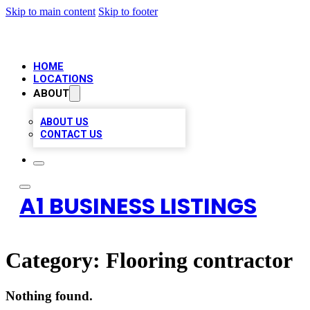
Skip to main content
Skip to footer
HOME
LOCATIONS
ABOUT
ABOUT US
CONTACT US
A1 BUSINESS LISTINGS
Category:
Flooring contractor
Nothing found.