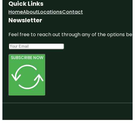
Quick Links
Home
About
Locations
Contact
Newsletter
Feel free to reach out through any of the options belo
SUBSCRIBE NOW