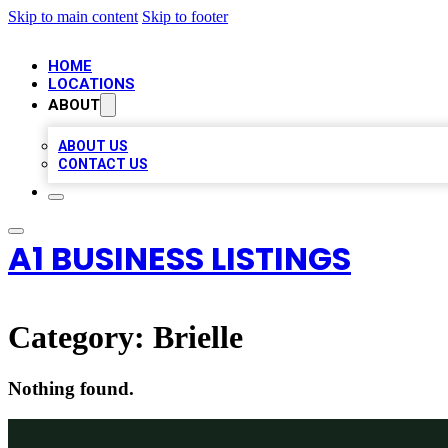
Skip to main content
Skip to footer
HOME
LOCATIONS
ABOUT
ABOUT US
CONTACT US
A1 BUSINESS LISTINGS
Category:
Brielle
Nothing found.