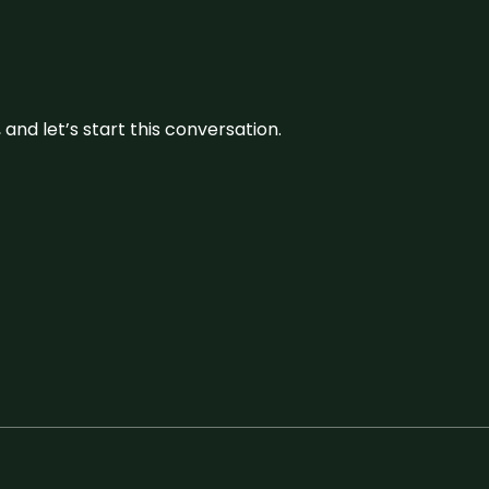
and let’s start this conversation.