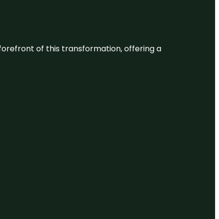
 forefront of this transformation, offering a