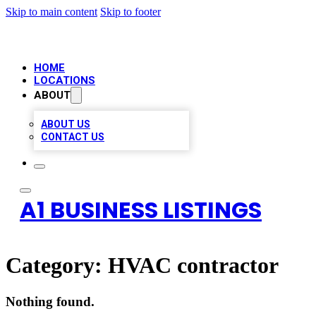
Skip to main content
Skip to footer
HOME
LOCATIONS
ABOUT
ABOUT US
CONTACT US
A1 BUSINESS LISTINGS
Category:
HVAC contractor
Nothing found.