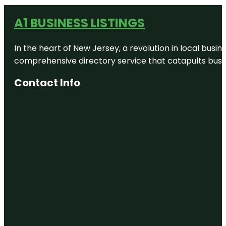
A1 BUSINESS LISTINGS
In the heart of New Jersey, a revolution in local busines
comprehensive directory service that catapults busine
Contact Info