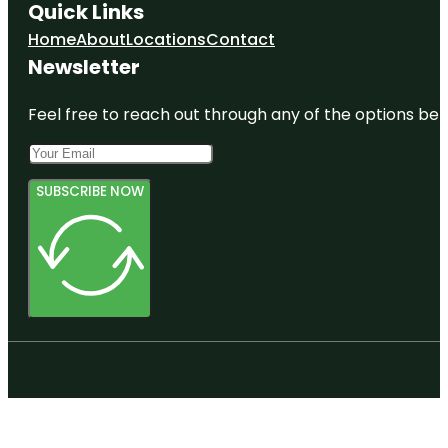
Quick Links
Home
About
Locations
Contact
Newsletter
Feel free to reach out through any of the options belo
SUBSCRIBE NOW