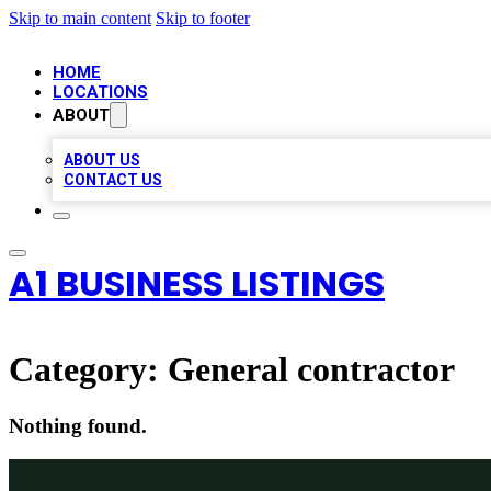
Skip to main content
Skip to footer
HOME
LOCATIONS
ABOUT
ABOUT US
CONTACT US
A1 BUSINESS LISTINGS
Category:
General contractor
Nothing found.