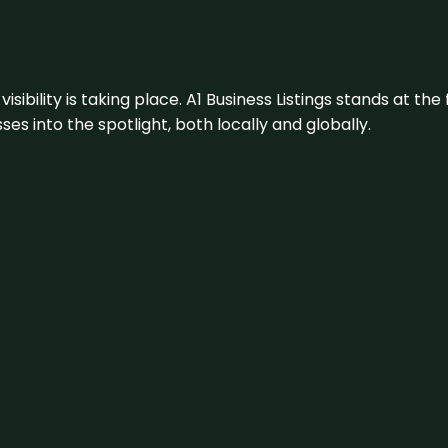
visibility is taking place. A1 Business Listings stands at the
s into the spotlight, both locally and globally.