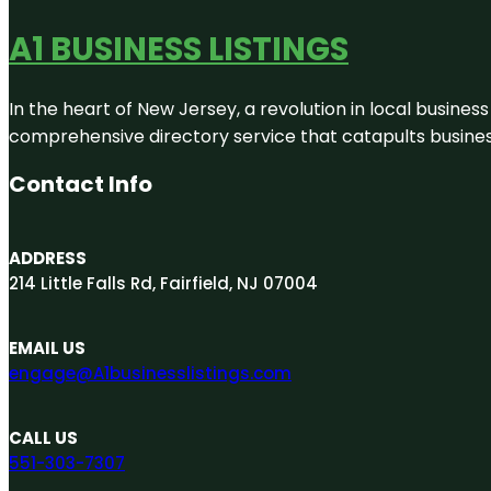
A1 BUSINESS LISTINGS
In the heart of New Jersey, a revolution in local business 
comprehensive directory service that catapults businesse
Contact Info
ADDRESS
214 Little Falls Rd, Fairfield, NJ 07004
EMAIL US
engage@A1businesslistings.com
CALL US
551-303-7307