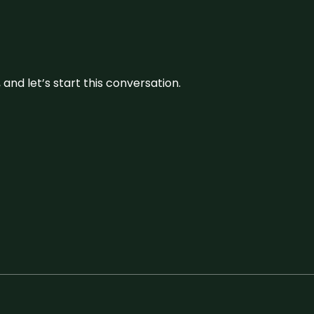
and let’s start this conversation.