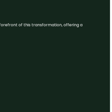
 forefront of this transformation, offering a