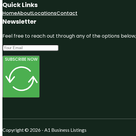
Quick Links
Home
About
Locations
Contact
Newsletter
Feel free to reach out through any of the options below, 
SUBSCRIBE NOW
Copyright © 2026 - A1 Business Listings