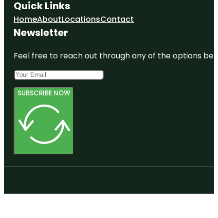
Quick Links
Home
About
Locations
Contact
Newsletter
Feel free to reach out through any of the options belo
SUBSCRIBE NOW