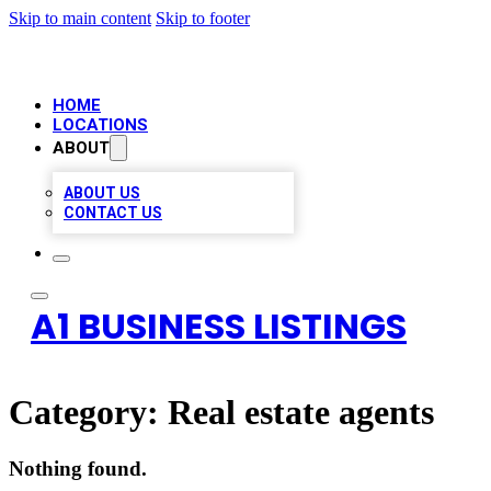
Skip to main content
Skip to footer
HOME
LOCATIONS
ABOUT
ABOUT US
CONTACT US
A1 BUSINESS LISTINGS
Category:
Real estate agents
Nothing found.