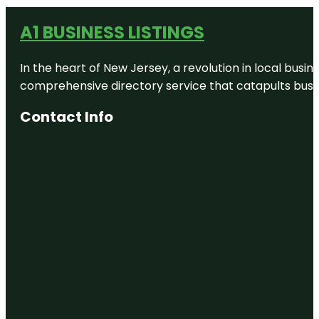
A1 BUSINESS LISTINGS
In the heart of New Jersey, a revolution in local busines
comprehensive directory service that catapults busine
Contact Info