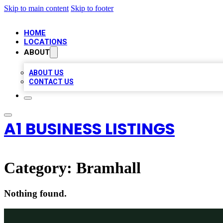
Skip to main content
Skip to footer
HOME
LOCATIONS
ABOUT
ABOUT US
CONTACT US
A1 BUSINESS LISTINGS
Category:
Bramhall
Nothing found.