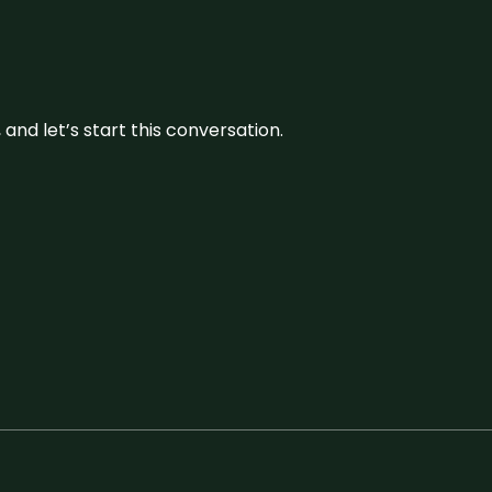
and let’s start this conversation.