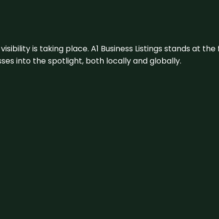
visibility is taking place. A1 Business Listings stands at the
s into the spotlight, both locally and globally.