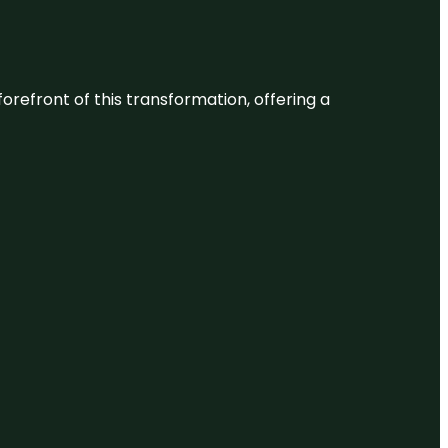
 forefront of this transformation, offering a