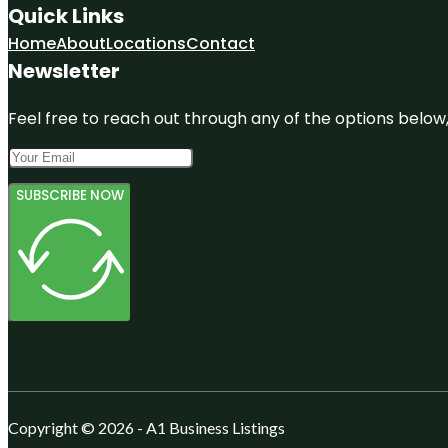
Quick Links
Home
About
Locations
Contact
Newsletter
Feel free to reach out through any of the options below, 
SUBSCRIBE NOW
Copyright © 2026 - A1 Business Listings