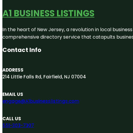
A1 BUSINESS LISTINGS
In the heart of New Jersey, a revolution in local business 
comprehensive directory service that catapults businesse
Contact Info
ADDRESS
214 Little Falls Rd, Fairfield, NJ 07004
EMAIL US
engage@A1businesslistings.com
CALL US
551-303-7307