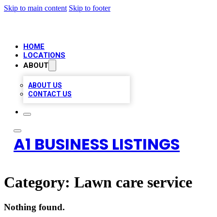
Skip to main content
Skip to footer
HOME
LOCATIONS
ABOUT
ABOUT US
CONTACT US
A1 BUSINESS LISTINGS
Category:
Lawn care service
Nothing found.