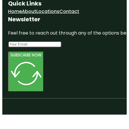
Quick Links
Home
About
Locations
Contact
Newsletter
Feel free to reach out through any of the options belo
SUBSCRIBE NOW