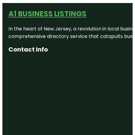
A1 BUSINESS LISTINGS
In the heart of New Jersey, a revolution in local busines
comprehensive directory service that catapults busine
Contact Info