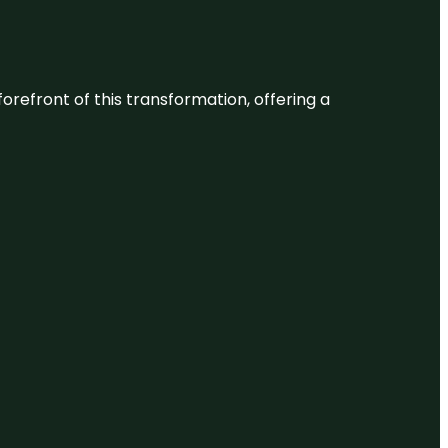
 forefront of this transformation, offering a