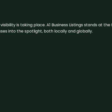
visibility is taking place. A1 Business Listings stands at the
s into the spotlight, both locally and globally.