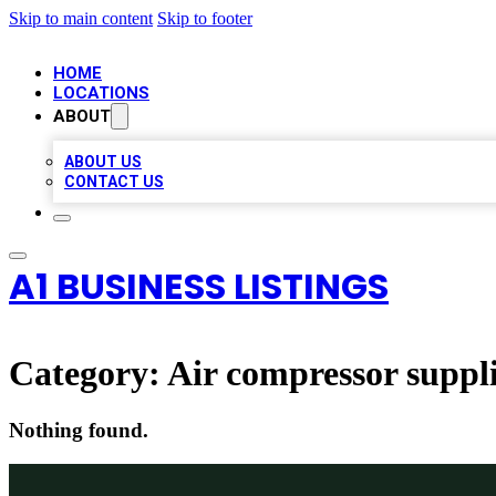
Skip to main content
Skip to footer
HOME
LOCATIONS
ABOUT
ABOUT US
CONTACT US
A1 BUSINESS LISTINGS
Category:
Air compressor suppl
Nothing found.