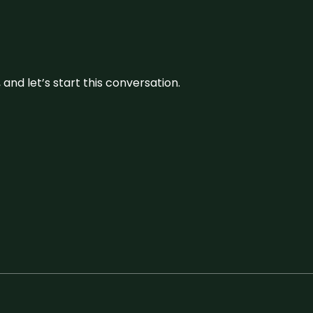
and let’s start this conversation.