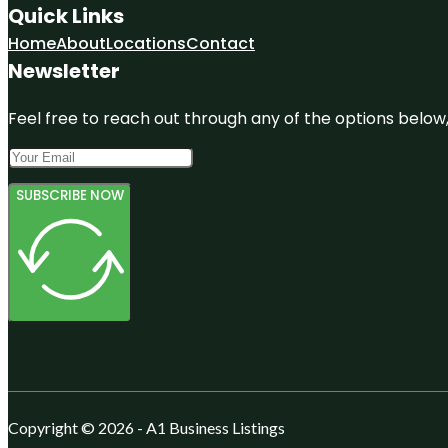
Quick Links
Home
About
Locations
Contact
Newsletter
Feel free to reach out through any of the options below, 
SUBSCRIBE NOW
Copyright © 2026 - A1 Business Listings