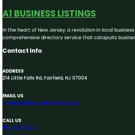
A1 BUSINESS LISTINGS
In the heart of New Jersey, a revolution in local business 
comprehensive directory service that catapults businesse
Contact Info
ADDRESS
214 Little Falls Rd, Fairfield, NJ 07004
EMAIL US
engage@A1businesslistings.com
CALL US
551-303-7307