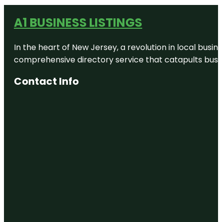
A1 BUSINESS LISTINGS
In the heart of New Jersey, a revolution in local busines
comprehensive directory service that catapults busine
Contact Info