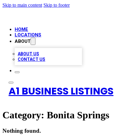
Skip to main content
Skip to footer
HOME
LOCATIONS
ABOUT
ABOUT US
CONTACT US
A1 BUSINESS LISTINGS
Category:
Bonita Springs
Nothing found.