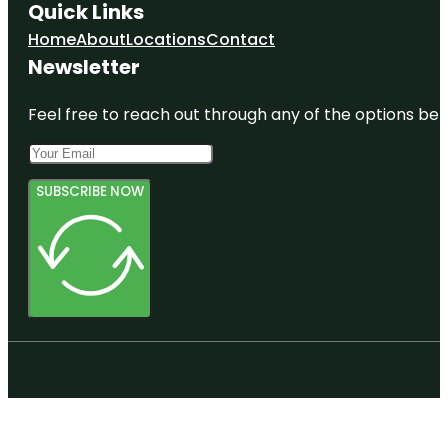
Quick Links
Home
About
Locations
Contact
Newsletter
Feel free to reach out through any of the options belo
SUBSCRIBE NOW