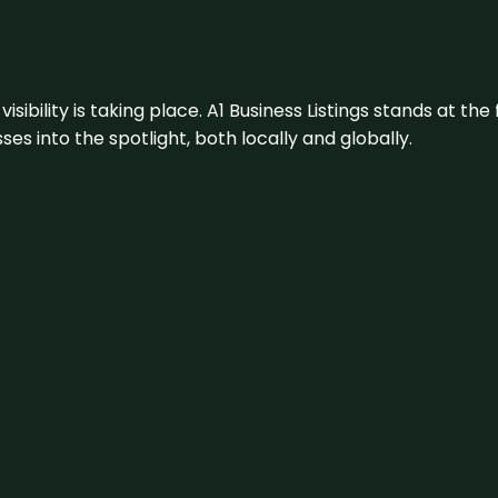
visibility is taking place. A1 Business Listings stands at the
s into the spotlight, both locally and globally.