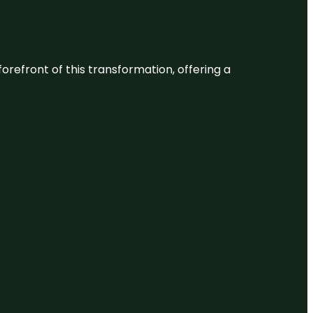
 forefront of this transformation, offering a