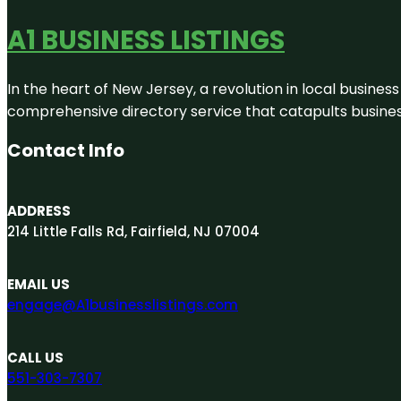
A1 BUSINESS LISTINGS
In the heart of New Jersey, a revolution in local business 
comprehensive directory service that catapults businesse
Contact Info
ADDRESS
214 Little Falls Rd, Fairfield, NJ 07004
EMAIL US
engage@A1businesslistings.com
CALL US
551-303-7307