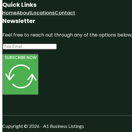
Quick Links
Home
About
Locations
Contact
Newsletter
Feel free to reach out through any of the options below, 
SUBSCRIBE NOW
Copyright © 2026 - A1 Business Listings