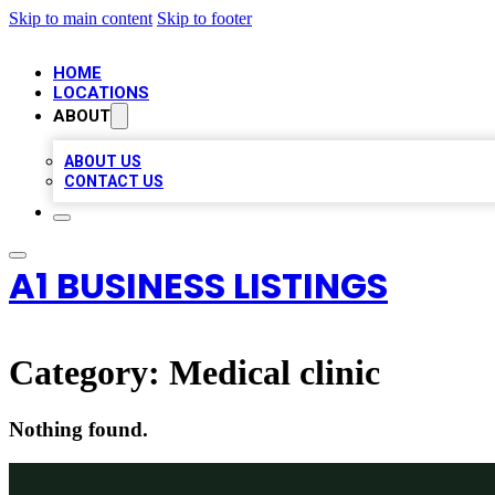
Skip to main content
Skip to footer
HOME
LOCATIONS
ABOUT
ABOUT US
CONTACT US
A1 BUSINESS LISTINGS
Category:
Medical clinic
Nothing found.