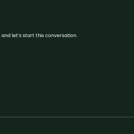
and let’s start this conversation.