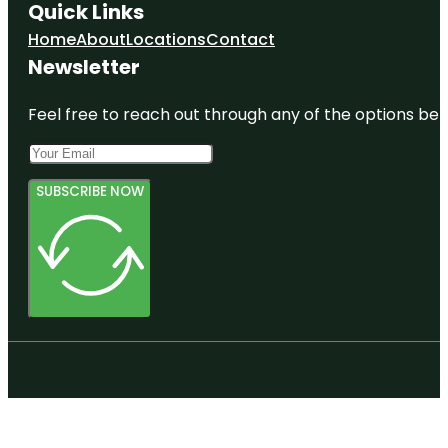
Quick Links
Home
About
Locations
Contact
Newsletter
Feel free to reach out through any of the options belo
SUBSCRIBE NOW