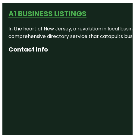
A1 BUSINESS LISTINGS
In the heart of New Jersey, a revolution in local busines
comprehensive directory service that catapults busine
Contact Info