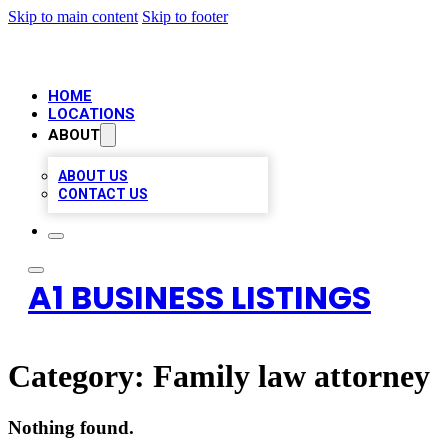
Skip to main content
Skip to footer
HOME
LOCATIONS
ABOUT
ABOUT US
CONTACT US
A1 BUSINESS LISTINGS
Category:
Family law attorney
Nothing found.