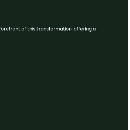
 forefront of this transformation, offering a