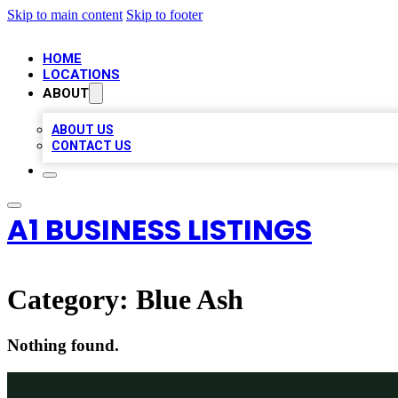
Skip to main content
Skip to footer
HOME
LOCATIONS
ABOUT
ABOUT US
CONTACT US
A1 BUSINESS LISTINGS
Category:
Blue Ash
Nothing found.