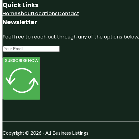
Quick Links
Home
About
Locations
Contact
Newsletter
Feel free to reach out through any of the options below, 
SUBSCRIBE NOW
Copyright © 2026 - A1 Business Listings