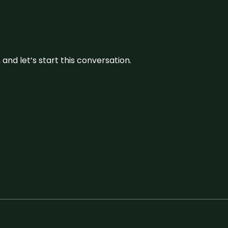
and let’s start this conversation.