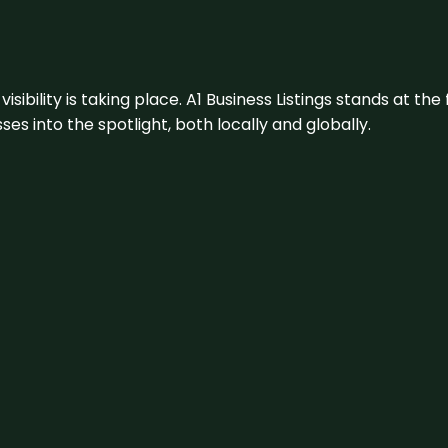
visibility is taking place. A1 Business Listings stands at the
s into the spotlight, both locally and globally.