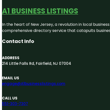
A1 BUSINESS LISTINGS
In the heart of New Jersey, a revolution in local business 
comprehensive directory service that catapults businesse
Contact Info
ADDRESS
214 Little Falls Rd, Fairfield, NJ 07004
EMAIL US
engage@A1businesslistings.com
CALL US
551-303-7307