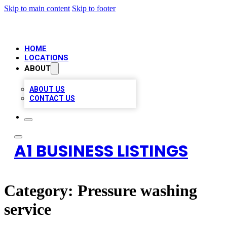
Skip to main content
Skip to footer
HOME
LOCATIONS
ABOUT
ABOUT US
CONTACT US
A1 BUSINESS LISTINGS
Category:
Pressure washing
service