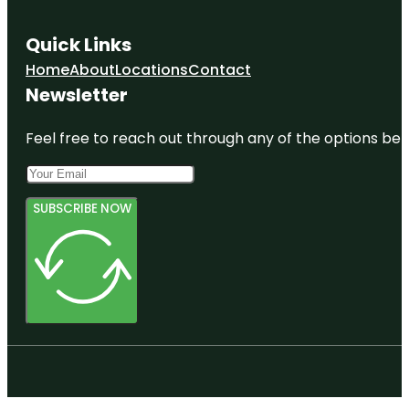
Quick Links
Home
About
Locations
Contact
Newsletter
Feel free to reach out through any of the options belo
SUBSCRIBE NOW