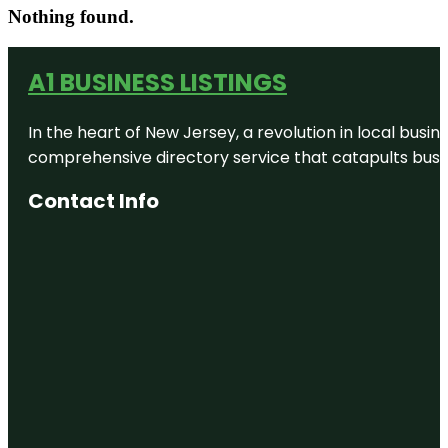
Nothing found.
A1 BUSINESS LISTINGS
In the heart of New Jersey, a revolution in local busines
comprehensive directory service that catapults busine
Contact Info