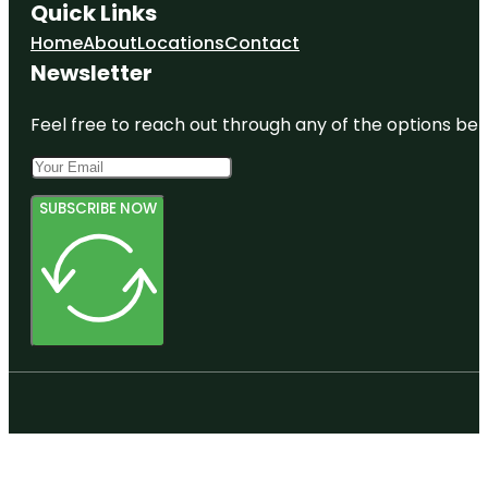
Quick Links
Home
About
Locations
Contact
Newsletter
Feel free to reach out through any of the options belo
SUBSCRIBE NOW