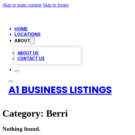
Skip to main content
Skip to footer
HOME
LOCATIONS
ABOUT
ABOUT US
CONTACT US
A1 BUSINESS LISTINGS
Category:
Berri
Nothing found.