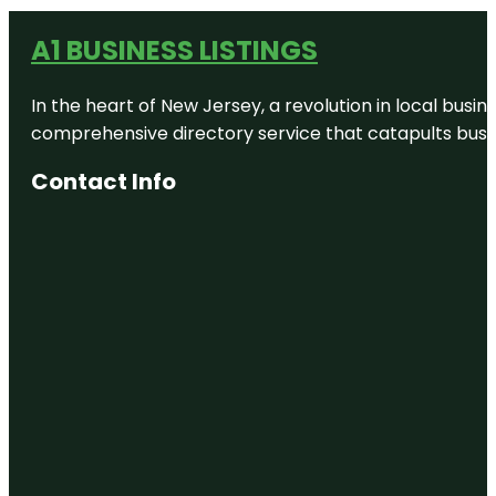
A1 BUSINESS LISTINGS
In the heart of New Jersey, a revolution in local busines
comprehensive directory service that catapults busine
Contact Info