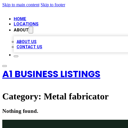
Skip to main content
Skip to footer
HOME
LOCATIONS
ABOUT
ABOUT US
CONTACT US
A1 BUSINESS LISTINGS
Category:
Metal fabricator
Nothing found.