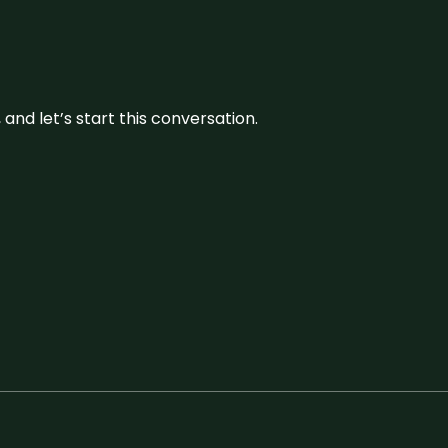
and let’s start this conversation.