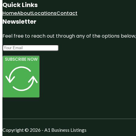
Quick Links
Home
About
Locations
Contact
Newsletter
Feel free to reach out through any of the options below, 
SUBSCRIBE NOW
Copyright © 2026 - A1 Business Listings