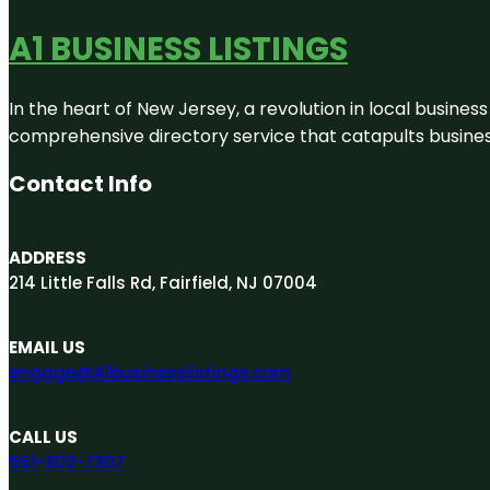
A1 BUSINESS LISTINGS
In the heart of New Jersey, a revolution in local business 
comprehensive directory service that catapults businesse
Contact Info
ADDRESS
214 Little Falls Rd, Fairfield, NJ 07004
EMAIL US
engage@A1businesslistings.com
CALL US
551-303-7307