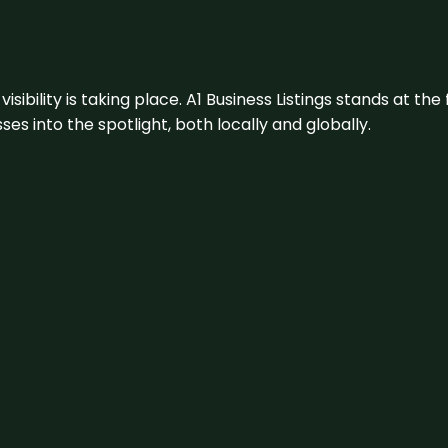
visibility is taking place. A1 Business Listings stands at the
s into the spotlight, both locally and globally.