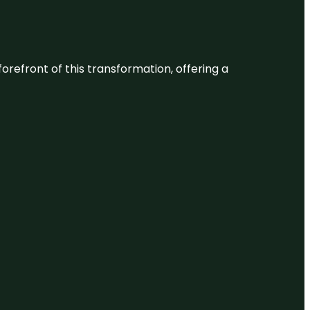
 forefront of this transformation, offering a