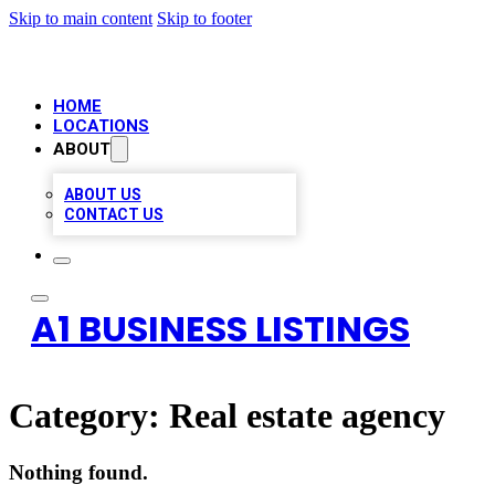
Skip to main content
Skip to footer
HOME
LOCATIONS
ABOUT
ABOUT US
CONTACT US
A1 BUSINESS LISTINGS
Category:
Real estate agency
Nothing found.