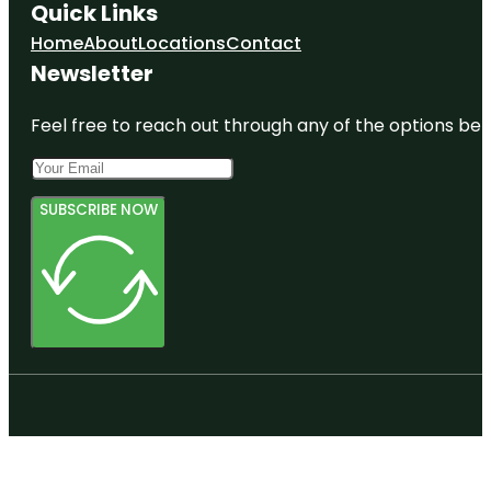
Quick Links
Home
About
Locations
Contact
Newsletter
Feel free to reach out through any of the options belo
SUBSCRIBE NOW