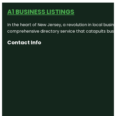
A1 BUSINESS LISTINGS
In the heart of New Jersey, a revolution in local busines
comprehensive directory service that catapults busine
Contact Info