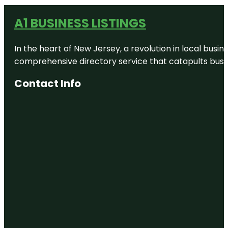
A1 BUSINESS LISTINGS
In the heart of New Jersey, a revolution in local busines
comprehensive directory service that catapults busine
Contact Info