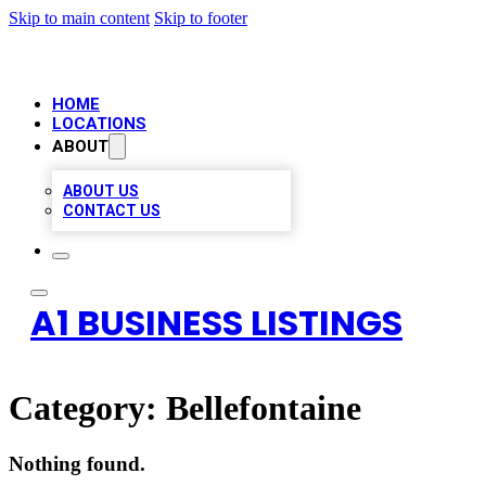
Skip to main content
Skip to footer
HOME
LOCATIONS
ABOUT
ABOUT US
CONTACT US
A1 BUSINESS LISTINGS
Category:
Bellefontaine
Nothing found.