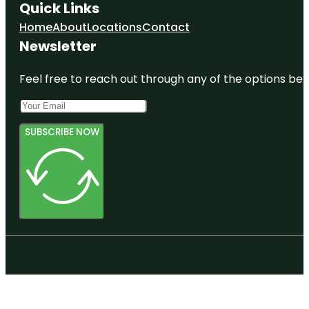
Quick Links
Home
About
Locations
Contact
Newsletter
Feel free to reach out through any of the options belo
SUBSCRIBE NOW