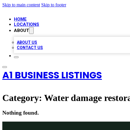
Skip to main content
Skip to footer
HOME
LOCATIONS
ABOUT
ABOUT US
CONTACT US
A1 BUSINESS LISTINGS
Category:
Water damage restora
Nothing found.