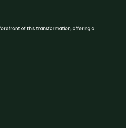
 forefront of this transformation, offering a