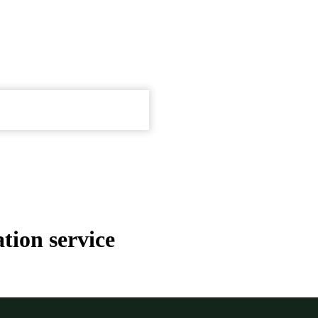
tion service