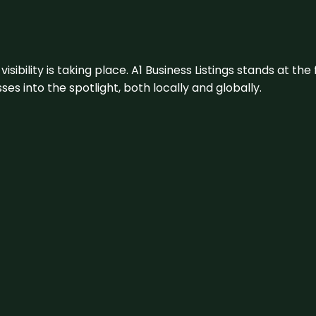
visibility is taking place. A1 Business Listings stands at the
s into the spotlight, both locally and globally.