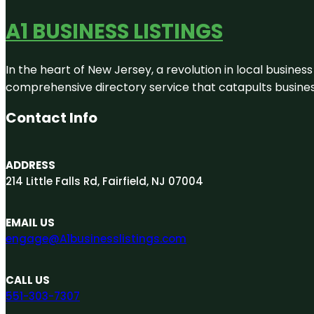
A1 BUSINESS LISTINGS
In the heart of New Jersey, a revolution in local business 
comprehensive directory service that catapults businesse
Contact Info
ADDRESS
214 Little Falls Rd, Fairfield, NJ 07004
EMAIL US
engage@A1businesslistings.com
CALL US
551-303-7307