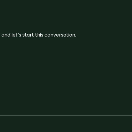
and let’s start this conversation.