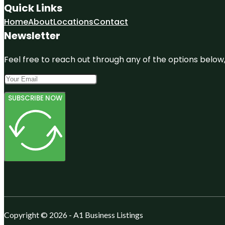
Quick Links
Home
About
Locations
Contact
Newsletter
Feel free to reach out through any of the options below, 
SUBSCRIBE NOW
Copyright © 2026 - A1 Business Listings