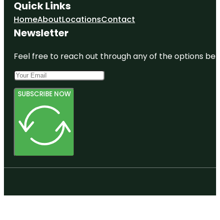
Quick Links
Home
About
Locations
Contact
Newsletter
Feel free to reach out through any of the options belo
SUBSCRIBE NOW