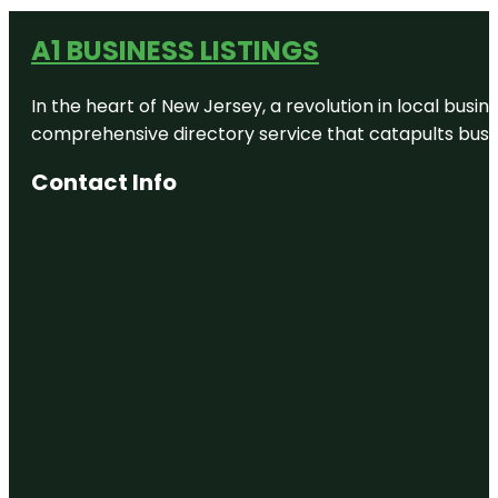
A1 BUSINESS LISTINGS
In the heart of New Jersey, a revolution in local busines
comprehensive directory service that catapults busine
Contact Info