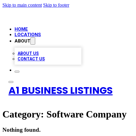
Skip to main content
Skip to footer
HOME
LOCATIONS
ABOUT
ABOUT US
CONTACT US
A1 BUSINESS LISTINGS
Category:
Software Company
Nothing found.