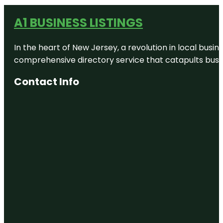
A1 BUSINESS LISTINGS
In the heart of New Jersey, a revolution in local busines
comprehensive directory service that catapults busine
Contact Info