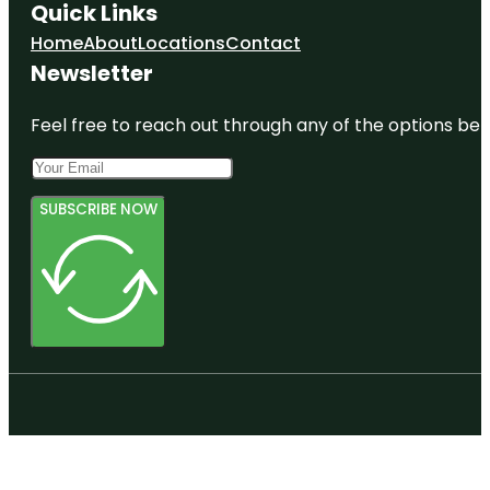
Quick Links
Home
About
Locations
Contact
Newsletter
Feel free to reach out through any of the options belo
SUBSCRIBE NOW