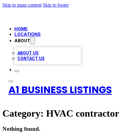
Skip to main content
Skip to footer
HOME
LOCATIONS
ABOUT
ABOUT US
CONTACT US
A1 BUSINESS LISTINGS
Category:
HVAC contractor
Nothing found.