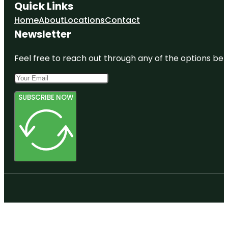
Quick Links
Home
About
Locations
Contact
Newsletter
Feel free to reach out through any of the options belo
SUBSCRIBE NOW