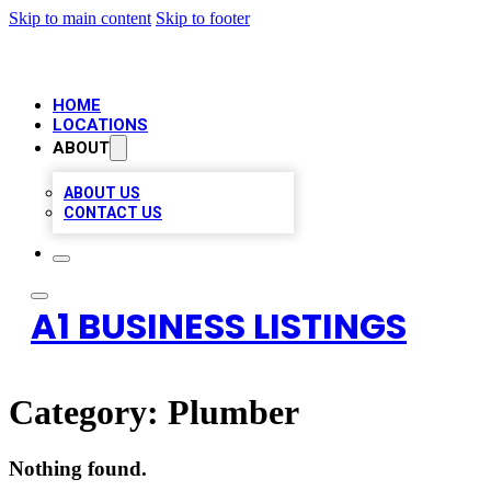
Skip to main content
Skip to footer
HOME
LOCATIONS
ABOUT
ABOUT US
CONTACT US
A1 BUSINESS LISTINGS
Category:
Plumber
Nothing found.