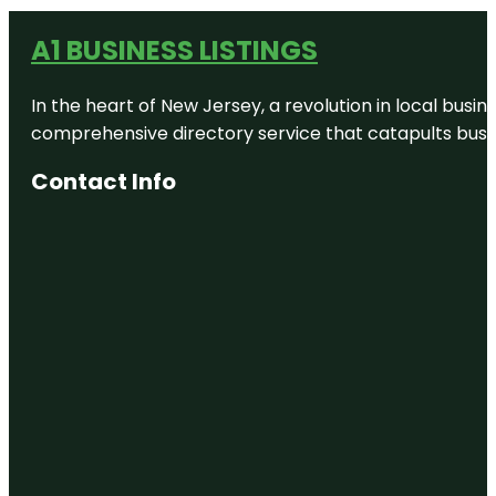
A1 BUSINESS LISTINGS
In the heart of New Jersey, a revolution in local busines
comprehensive directory service that catapults busine
Contact Info