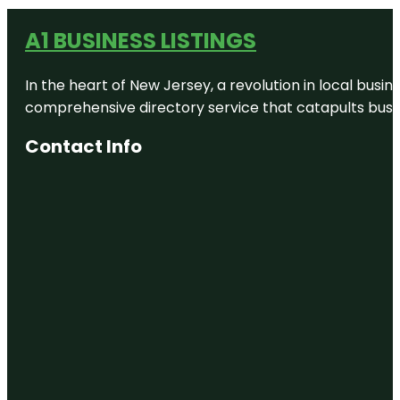
A1 BUSINESS LISTINGS
In the heart of New Jersey, a revolution in local busines
comprehensive directory service that catapults busine
Contact Info