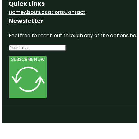
Quick Links
Home
About
Locations
Contact
Newsletter
Feel free to reach out through any of the options belo
SUBSCRIBE NOW