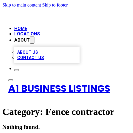
Skip to main content
Skip to footer
HOME
LOCATIONS
ABOUT
ABOUT US
CONTACT US
A1 BUSINESS LISTINGS
Category:
Fence contractor
Nothing found.